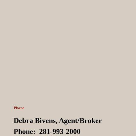
Phone
Debra Bivens,
Agent/Broker
Phone:
281-993-2000