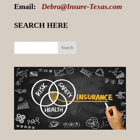
Email:
Debra@Insure-Texas.com
SEARCH HERE
Search