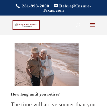
281-993-2000
Debra@Insure-
Texas.com
How long until you retire?
The time will arrive sooner than you