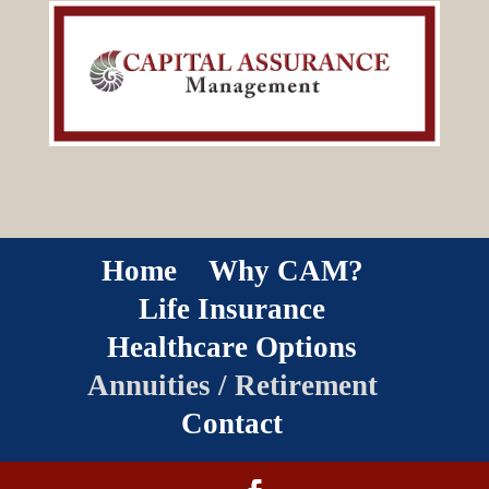
Home
Why CAM?
Life Insurance
Healthcare Options
Annuities / Retirement
Contact