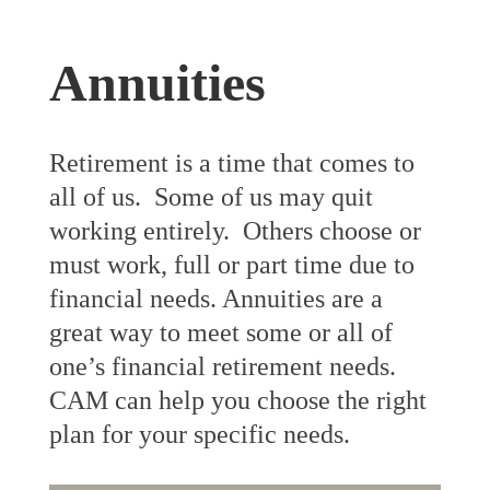
Annuities
Retirement is a time that comes to
all of us. Some of us may quit
working entirely. Others choose or
must work, full or part time due to
financial needs. Annuities are a
great way to meet some or all of
one’s financial retirement needs.
CAM can help you choose the right
plan for your specific needs.