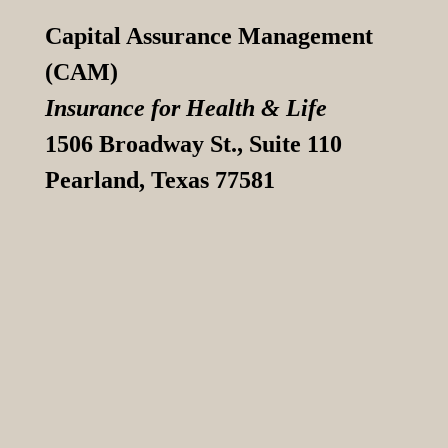
Capital Assurance Management
(CAM)
Insurance for Health & Life
1506 Broadway St., Suite 110
Pearland, Texas 77581