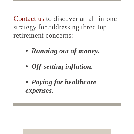
Contact us
to discover an all-in-one
strategy for addressing three top
retirement concerns:
• Running out of money.
• Off-setting inflation.
• Paying for healthcare
expenses.