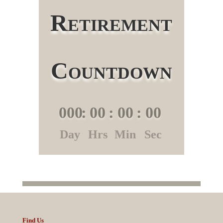
Retirement
Countdown
000
:
00
:
00
:
00
Day
Hrs
Min
Sec
Find Us