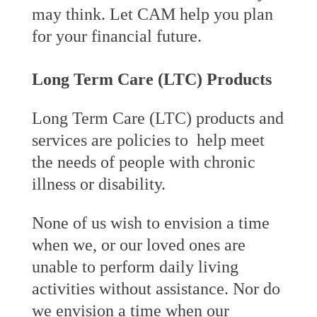
may think. Let CAM help you plan
for your financial future.
Long Term Care (LTC) Products
Long Term Care (LTC) products and
services are policies to help meet
the needs of people with chronic
illness or disability.
None of us wish to envision a time
when we, or our loved ones are
unable to perform daily living
activities without assistance. Nor do
we envision a time when our