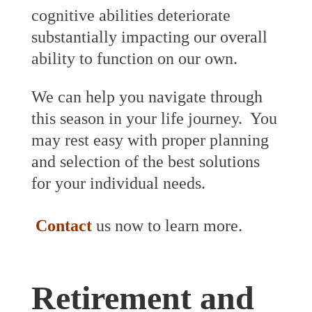
cognitive abilities deteriorate
substantially impacting our overall
ability to function on our own.
We can help you navigate through
this season in your life journey. You
may rest easy with proper planning
and selection of the best solutions
for your individual needs.
Contact
us now to learn more.
Retirement and