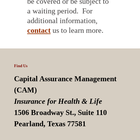
be covered or be subject to
a waiting period. For
additional information,
contact
us to learn more.
Find Us
Capital Assurance Management
(CAM)
Insurance for Health & Life
1506 Broadway St., Suite 110
Pearland, Texas 77581