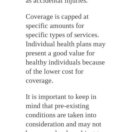
as accidental injuries.
Coverage is capped at
specific amounts for
specific types of services.
Individual health plans may
present a good value for
healthy individuals because
of the lower cost for
coverage.
It is important to keep in
mind that pre-existing
conditions are taken into
consideration and may not