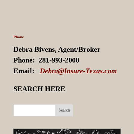
Phone
Debra Bivens,
Agent/Broker
Phone:
281-993-2000
Email:
Debra@Insure-Texas.com
SEARCH HERE
Search