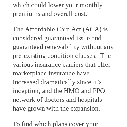
which could lower your monthly
premiums and overall cost.
The Affordable Care Act (ACA) is
considered guaranteed issue and
guaranteed renewability without any
pre-existing condition clauses. The
various insurance carriers that offer
marketplace insurance have
increased dramatically since it’s
inception, and the HMO and PPO
network of doctors and hospitals
have grown with the expansion.
To find which plans cover your