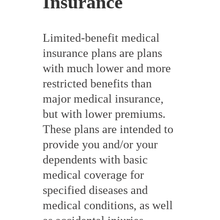
Insurance
Limited-benefit medical
insurance plans are plans
with much lower and more
restricted benefits than
major medical insurance,
but with lower premiums.
These plans are intended to
provide you and/or your
dependents with basic
medical coverage for
specified diseases and
medical conditions, as well