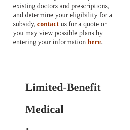
existing doctors and prescriptions,
and determine your eligibility for a
subsidy,
contact
us for a quote or
you may view possible plans by
entering your information
here
.
Limited-Benefit
Medical