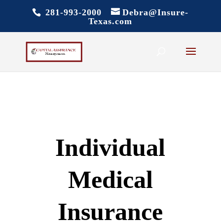
281-993-2000
Debra@Insure-
Texas.com
Individual
Medical
Insurance