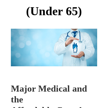
(Under 65)
Major Medical and
the