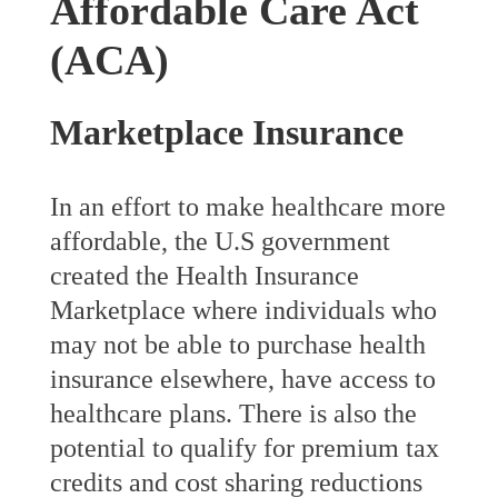
Affordable Care Act
(ACA)
Marketplace Insurance
In an effort to make healthcare more
affordable, the U.S government
created the Health Insurance
Marketplace where individuals who
may not be able to purchase health
insurance elsewhere, have access to
healthcare plans. There is also the
potential to qualify for premium tax
credits and cost sharing reductions