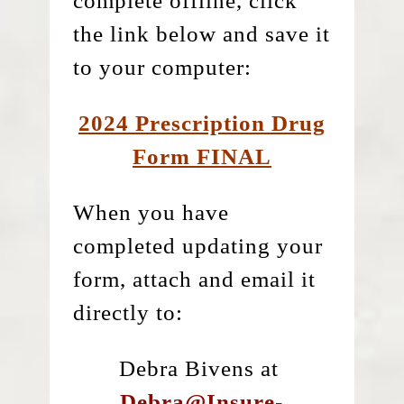
complete offline, click
the link below and save it
to your computer:
2024 Prescription Drug
Form FINAL
When you have
completed updating your
form, attach and email it
directly to:
Debra Bivens at
Debra@Insure-