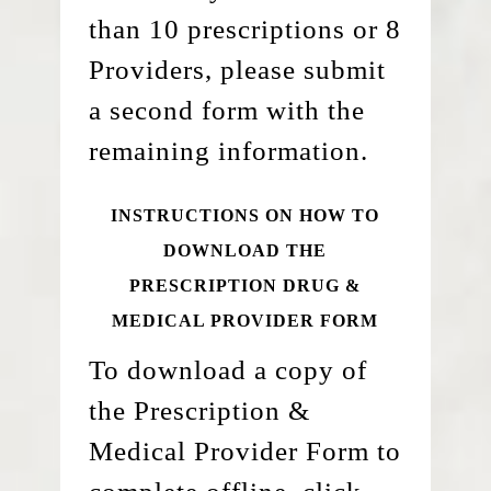
than 10 prescriptions or 8
Providers, please submit
a second form with the
remaining information.
INSTRUCTIONS ON HOW TO
DOWNLOAD THE
PRESCRIPTION DRUG &
MEDICAL PROVIDER FORM
To download a copy of
the Prescription &
Medical Provider Form to