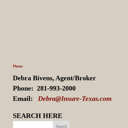
Phone
Debra Bivens,
Agent/Broker
Phone:
281-993-2000
Email:
Debra@Insure-Texas.com
SEARCH HERE
Search