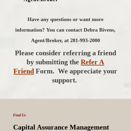
Have any questions or want more
information?
You can contact Debra Bivens,
Agent/Broker, at 281-993-2000
Please consider referring a friend
by submitting the
Refer A
Friend
Form. We appreciate your
support.
Find Us
Capital Assurance Management