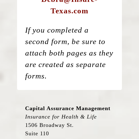
Texas.com
If you completed a
second form, be sure to
attach both pages as they
are created as separate
forms.
Capital Assurance Management
Insurance for Health & Life
1506 Broadway St.
Suite 110