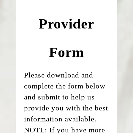
Provider
Form
Please download and
complete the form below
and submit to help us
provide you with the best
information available.
NOTE: If you have more