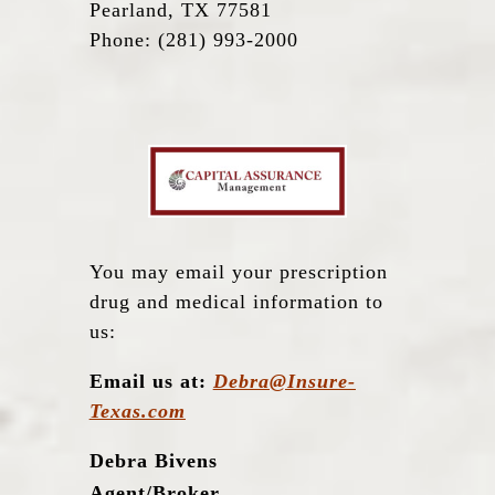
Pearland, TX 77581
Phone: (281) 993-2000
You may email your prescription
drug and medical information to
us:
Email us at:
Debra@Insure-
Texas.com
Debra Bivens
Agent/Broker