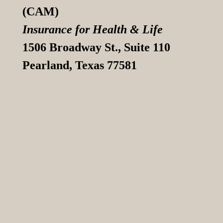
(CAM)
Insurance for Health & Life
1506 Broadway St., Suite 110
Pearland, Texas 77581