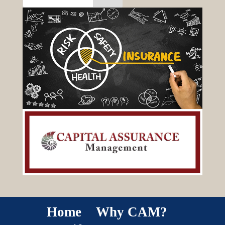
Home
Why CAM?