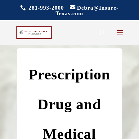
281-993-2000
Debra@Insure-
Texas.com
Prescription
Drug and
Medical